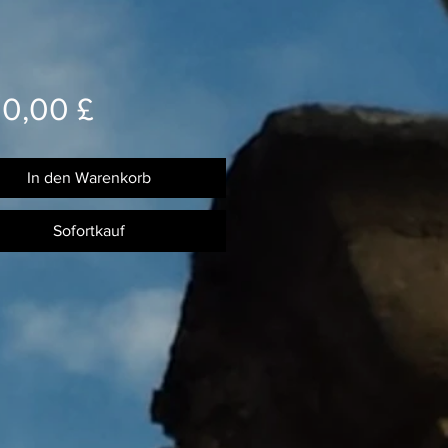
Preis
00,00 £
In den Warenkorb
Sofortkauf