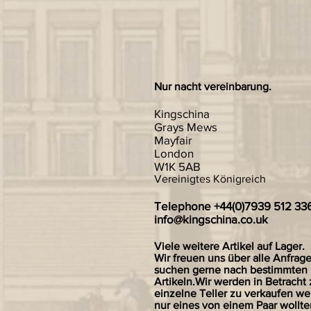
Nur nacht vereinbarung.
Kingschina
Grays Mews
Mayfair
London
W1K 5AB
Vereinigtes Königreich
Telephone +44(0)7939 512 33
info@kingschina.co.uk
Viele weitere Artikel auf Lager.
Wir freuen uns über alle Anfrag
suchen gerne nach bestimmten
Artikeln.Wir werden in Betracht 
einzelne Teller zu verkaufen we
nur eines von einem Paar wollte