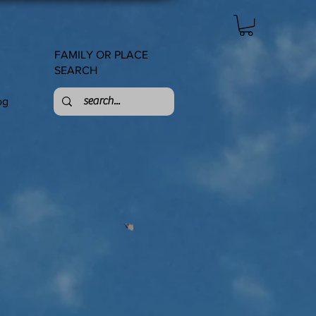
FAMILY OR PLACE
SEARCH
og