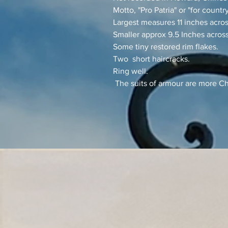
Motto, "Pro Patria" or "for country
Largest measures 11 inches acro
Smaller approx 9.5 Inches across
Some tiny restored rim flakes.
Two short haircracks.
Ring well.
The suits of armour are more Ch