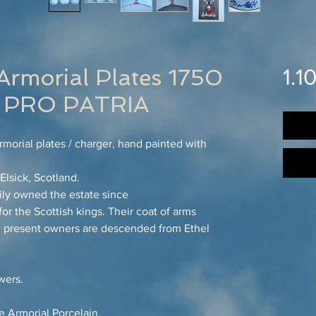
Armorial Plates 1750
1.1
PRO PATRIA
morial plates / charger, hand painted with
lsick, Scotland.
ly owned the estate since
or the Scottish kings. Their coat of arms
The present owners are descended from Ethel
wers.
 Armorial Porcelain.