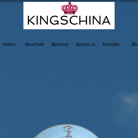
Video
Geschaft
Beriche
About us
Kontakt
Bl