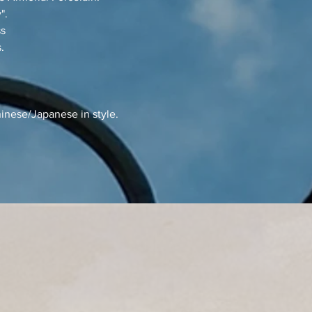
".
ss
.
inese/Japanese in style.