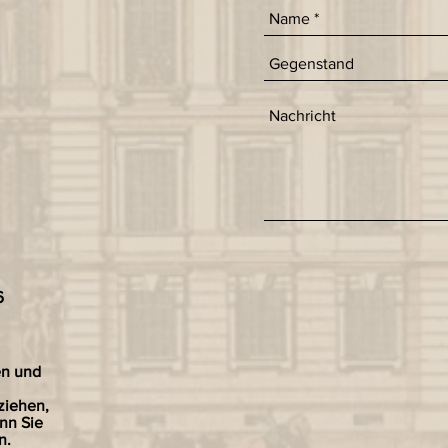
6
en und
ziehen,
nn Sie
n.