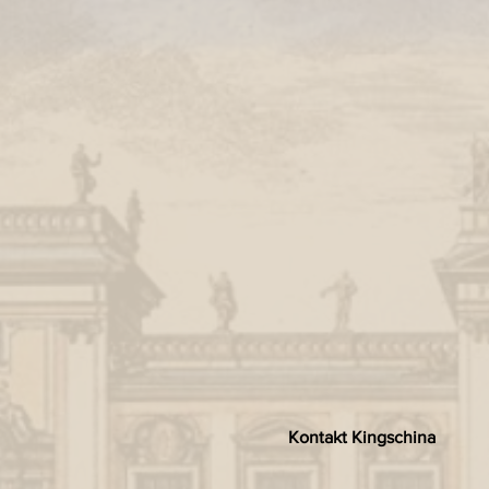
Kontakt Kingschina