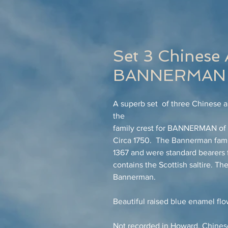
Set 3 Chinese 
BANNERMAN 
A superb set of three Chinese ar
the
family crest for BANNERMAN of E
Circa 1750. The Bannerman fami
1367 and were standard bearers f
contains the Scottish saltire. 
Bannerman.
Beautiful raised blue enamel flo
Not recorded in Howard, Chinese