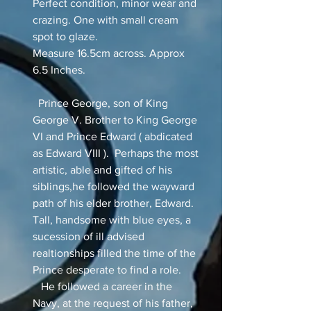
Perfect condition, minor wear and
crazing. One with small cream
spot to glaze.
Measure 16.5cm across. Approx
6.5 Inches.
Prince George, son of King
George V. Brother to King George
VI and Prince Edward ( abdicated
as Edward VIII ). Perhaps the most
artistic, able and gifted of his
siblings,he followed the wayward
path of his elder brother, Edward.
Tall, handsome with blue eyes, a
sucession of ill advised
realtionships filled the time of the
Prince desperate to find a role.
He followed a career in the
Navy, at the request of his father,