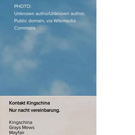
PHOTO:
Unknown authorUnknown author,
Public domain, via Wikimedia
Commons
Kontakt Kingschina
Nur nacht vereinbarung.
Kingschina
Grays Mews
Mayfair