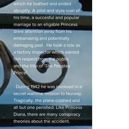
which he loathed and ended
abruptly. A pilot and style icon of
his time, a succesful and popular
marriage to an eligable Princess
drew attention away from his
embarrasing and potentially
damaging past. He took a role as
a factory inspector which earned
him respect from the public
and the title of 'The Peoples
Prince'.
During 1942 he was involved in a
secret wartime mission to Norway.
Tragically, the plane crashed and
all but one perished. Like Princess
Diana, there are many conspiracy
theories about the accident.