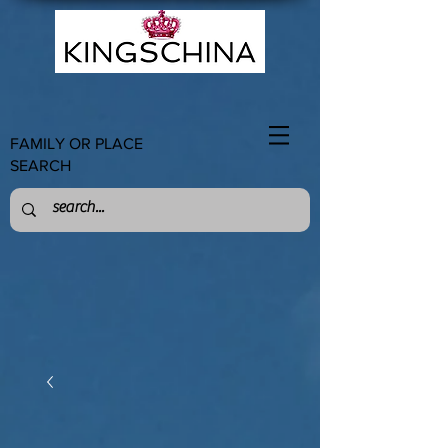
FAMILY OR PLACE
SEARCH