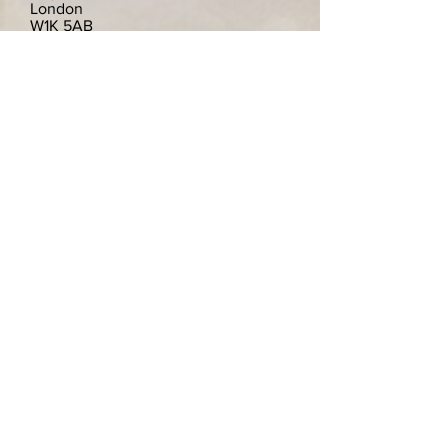
London
W1K 5AB
Vereinigtes Königreich
Telephone
+44(0)7939 512 336
info@kingschina.co.uk
Viele weitere Artikel auf Lager.
Wir freuen uns über alle Anfragen und
suchen gerne nach bestimmten
Artikeln.Wir werden in Betracht ziehen,
einzelne Teller zu verkaufen wenn Sie
nur eines von einem Paar wollten.
Wir versenden gerne nach Deutschland.
Zahlungen sind sicher und verschlüsselt.