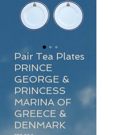
Pair Tea Plates
PRINCE
GEORGE &
PRINCESS
MARINA OF
GREECE &
DENMARK