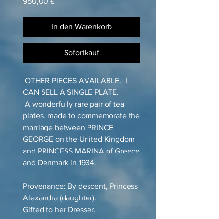
Preis
950,00 £
In den Warenkorb
Sofortkauf
OTHER PIECES AVAILABLE. I
CAN SELL A SINGLE PLATE.
A wonderfully rare pair of tea
plates. made to commemorate the
marriage between PRINCE
GEORGE on the United Kingdom
and PRINCESS MARINA of Greece
and Denmark in 1934.
Provenance: By descent, Princess
Alexandra (daughter).
Gifted to her Dresser.