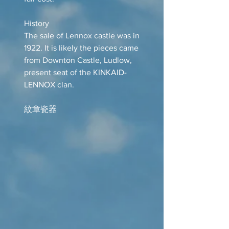
History
The sale of Lennox castle was in
1922. It is likely the pieces came
from Downton Castle, Ludlow,
present seat of the KINKAID-
LENNOX clan.
紋章瓷器