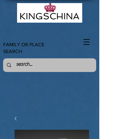
FAMILY OR PLACE
SEARCH