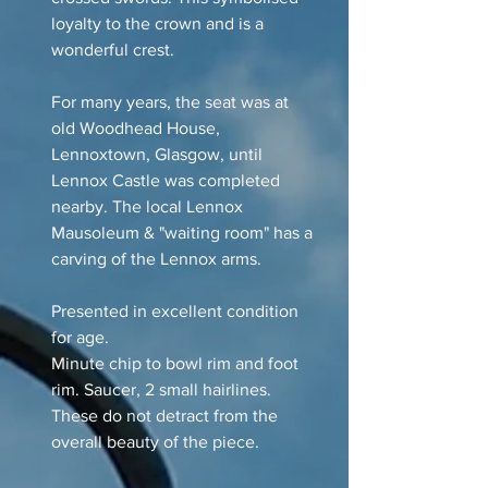
loyalty to the crown and is a
wonderful crest.
For many years, the seat was at
old Woodhead House,
Lennoxtown, Glasgow, until
Lennox Castle was completed
nearby. The local Lennox
Mausoleum & "waiting room" has a
carving of the Lennox arms.
Presented in excellent condition
for age.
Minute chip to bowl rim and foot
rim. Saucer, 2 small hairlines.
These do not detract from the
overall beauty of the piece.