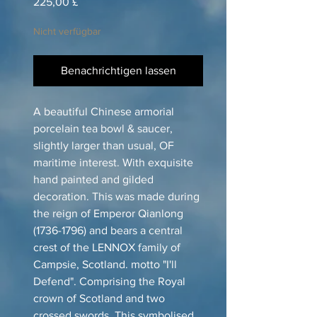
Preis
225,00 £
Nicht verfügbar
Benachrichtigen lassen
A beautiful Chinese armorial
porcelain tea bowl & saucer,
slightly larger than usual, OF
maritime interest. With exquisite
hand painted and gilded
decoration. This was made during
the reign of Emperor Qianlong
(1736-1796) and bears a central
crest of the LENNOX family of
Campsie, Scotland. motto "I'll
Defend". Comprising the Royal
crown of Scotland and two
crossed swords. This symbolised