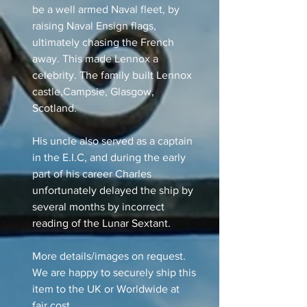
be a well armed Naval fleet, by
raising Naval Ensign flags,
ultimately chasing the French
away. This made Lennox a
celebrity. The family built Lennox
castle,Campsie, Glasgow,
Scotland.
His uncle also served as a captain
in the E.I.C, and during the early
part of his career Charles
unfortunately delayed the ship by
several months by incorrect
reading of the Lunar Sextant.
More details/images on request.
We are happy to securely ship this
item to the UK or Worldwide at
fair cost.