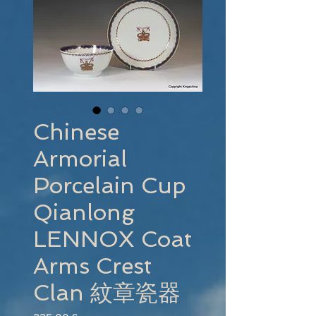
Chinese
Armorial
Porcelain Cup
Qianlong
LENNOX Coat
Arms Crest
Clan 紋章瓷器