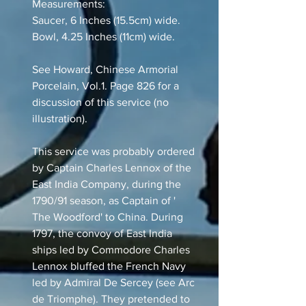
Measurements:
Saucer, 6 Inches (15.5cm) wide.
Bowl, 4.25 Inches (11cm) wide.
See Howard, Chinese Armorial
Porcelain, Vol.1. Page 826 for a
discussion of this service (no
illustration).
This service was probably ordered
by Captain Charles Lennox of the
East India Company, during the
1790/91 season, as Captain of '
The Woodford' to China. During
1797, the convoy of East India
ships led by Commodore Charles
Lennox bluffed the French Navy
led by Admiral De Sercey (see Arc
de Triomphe). They pretended to