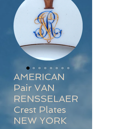
AMERICAN
Pair VAN
RENSSELAER
Crest Plates
NEW YORK