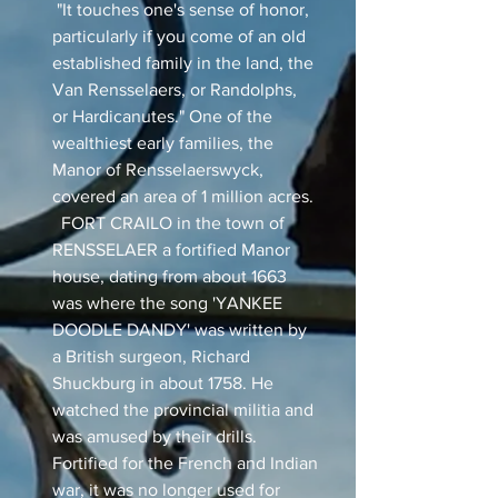
"It touches one's sense of honor,
particularly if you come of an old
established family in the land, the
Van Rensselaers, or Randolphs,
or Hardicanutes." One of the
wealthiest early families, the
Manor of Rensselaerswyck,
covered an area of 1 million acres.
FORT CRAILO in the town of
RENSSELAER a fortified Manor
house, dating from about 1663
was where the song 'YANKEE
DOODLE DANDY' was written by
a British surgeon, Richard
Shuckburg in about 1758. He
watched the provincial militia and
was amused by their drills.
Fortified for the French and Indian
war, it was no longer used for