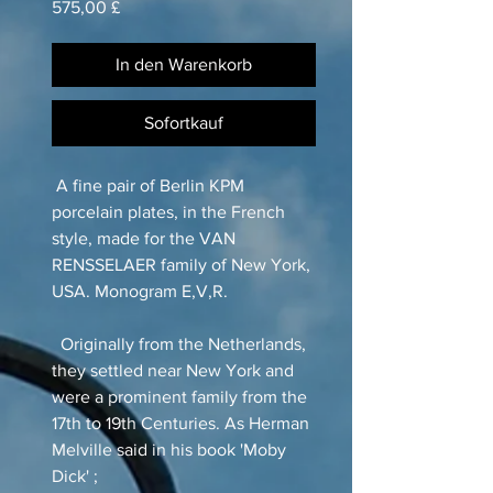
Preis
575,00 £
In den Warenkorb
Sofortkauf
A fine pair of Berlin KPM
porcelain plates, in the French
style, made for the VAN
RENSSELAER family of New York,
USA. Monogram E,V,R.
Originally from the Netherlands,
they settled near New York and
were a prominent family from the
17th to 19th Centuries. As Herman
Melville said in his book 'Moby
Dick' ;