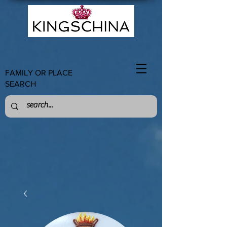
FAMILY OR PLACE
SEARCH