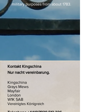
military purposes from about 1783.
Kontakt Kingschina
Nur nacht vereinbarung.
Kingschina
Grays Mews
Mayfair
London
W1K 5AB
Vereinigtes Königreich