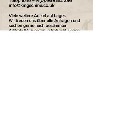
Telephone
+44(0)7939 512 336
info@kingschina.co.uk
Viele weitere Artikel auf Lager.
Wir freuen uns über alle Anfragen und
suchen gerne nach bestimmten
Artikeln.Wir werden in Betracht ziehen,
einzelne Teller zu verkaufen wenn Sie
nur eines von einem Paar wollten.
Wir versenden gerne nach Deutschland.
Zahlungen sind sicher und verschlüsselt.